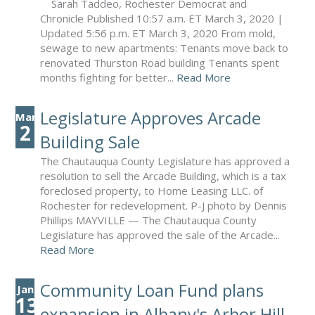
Sarah Taddeo, Rochester Democrat and
Chronicle Published 10:57 a.m. ET March 3, 2020 |
Updated 5:56 p.m. ET March 3, 2020 From mold,
sewage to new apartments: Tenants move back to
renovated Thurston Road building Tenants spent
months fighting for better...
Read More
Legislature Approves Arcade
Mar
2
Building Sale
The Chautauqua County Legislature has approved a
resolution to sell the Arcade Building, which is a tax
foreclosed property, to Home Leasing LLC. of
Rochester for redevelopment. P-J photo by Dennis
Phillips MAYVILLE — The Chautauqua County
Legislature has approved the sale of the Arcade...
Read More
Community Loan Fund plans
Jan
13
expansion in Albany's Arbor Hill