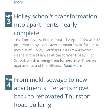
More
Holley school's transformation
Apr
3
into apartments nearly
complete
By Tom Rivers, Editor Posted 2 April 2020 at 3:13
pm, Photos by Tom Rivers Tenants wait for OK to
move in at Holley Gardens HOLLEY – A worker
cleans in the stairwell at the former Holley High
School, which is being transformed into 41 senior
apartments and the offices...
Read More
From mold, sewage to new
Mar
4
apartments: Tenants move
back to renovated Thurston
Road building