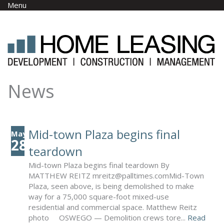
Skip to main content
Menu
News
Mid-town Plaza begins final
May
28
teardown
Mid-town Plaza begins final teardown By
MATTHEW REITZ mreitz@palltimes.com​ Mid-Town
Plaza, seen above, is being demolished to make
way for a 75,000 square-foot mixed-use
residential and commercial space. Matthew Reitz
photo OSWEGO — Demolition crews tore...
Read