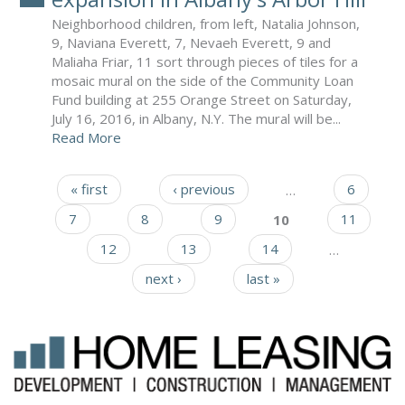
Neighborhood children, from left, Natalia Johnson,
9, Naviana Everett, 7, Nevaeh Everett, 9 and
Maliaha Friar, 11 sort through pieces of tiles for a
mosaic mural on the side of the Community Loan
Fund building at 255 Orange Street on Saturday,
July 16, 2016, in Albany, N.Y. The mural will be...
Read More
« first
‹ previous
…
6
Pages
7
8
9
10
11
12
13
14
…
next ›
last »