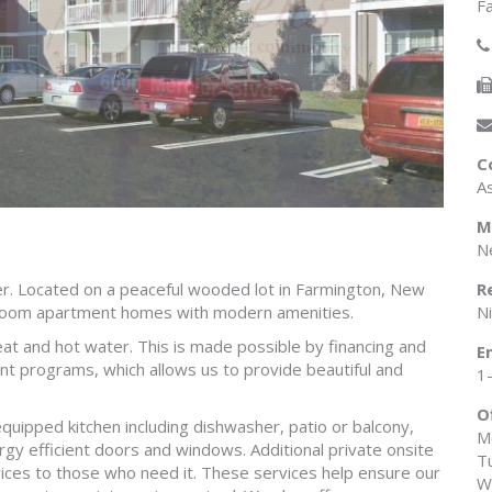
F
C
A
M
N
r. Located on a peaceful wooded lot in Farmington, New
R
room apartment homes with modern amenities.
N
heat and hot water. This is made possible by financing and
E
nt programs, which allows us to provide beautiful and
1
O
equipped kitchen including dishwasher, patio or balcony,
M
ergy efficient doors and windows. Additional private onsite
T
vices to those who need it. These services help ensure our
W