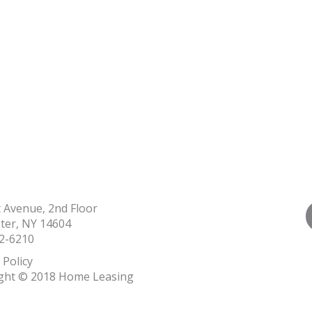
t Avenue, 2nd Floor
ter, NY 14604
2-6210
 Policy
ght © 2018 Home Leasing