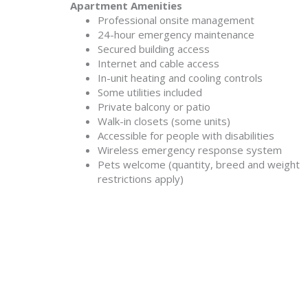
Apartment Amenities
Professional onsite management
24-hour emergency maintenance
Secured building access
Internet and cable access
In-unit heating and cooling controls
Some utilities included
Private balcony or patio
Walk-in closets (some units)
Accessible for people with disabilities
Wireless emergency response system
Pets welcome (quantity, breed and weight
restrictions apply)