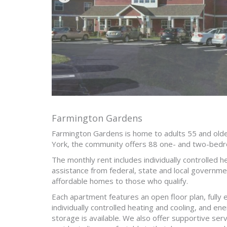
Farmington Gardens
Farmington Gardens is home to adults 55 and olde
York, the community offers 88 one- and two-bed
The monthly rent includes individually controlled 
assistance from federal, state and local governme
affordable homes to those who qualify.
Each apartment features an open floor plan, fully 
individually controlled heating and cooling, and en
storage is available. We also offer supportive ser