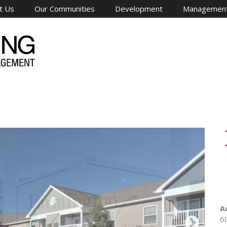
t Us
Our Communities
Development
Managemen
s
A
6