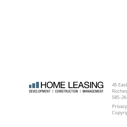
45 Eas
Roches
585-26
Privacy
Copyri