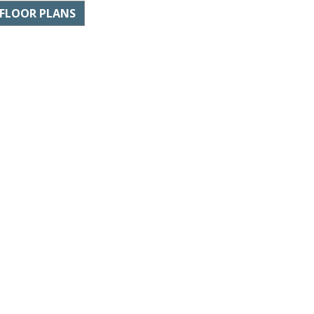
FLOOR PLANS