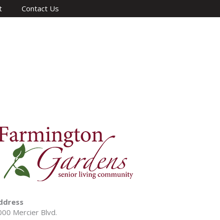
t
Contact Us
ddress
000 Mercier Blvd.