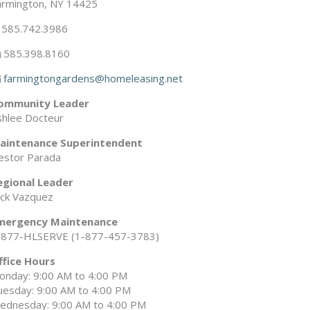
armington, NY 14425
585.742.3986
585.398.8160
farmingtongardens@homeleasing.net
ommunity Leader
shlee Docteur
aintenance Superintendent
estor Parada
egional Leader
ick Vazquez
mergency Maintenance
-877-HLSERVE (1-877-457-3783)
ffice Hours
onday: 9:00 AM to 4:00 PM
uesday: 9:00 AM to 4:00 PM
ednesday: 9:00 AM to 4:00 PM