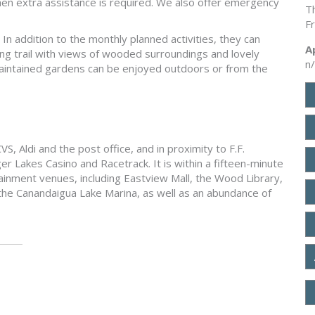
hen extra assistance is required. We also offer emergency
T
F
In addition to the monthly planned activities, they can
A
ng trail with views of wooded surroundings and lovely
n
maintained gardens can be enjoyed outdoors or from the
S, Aldi and the post office, and in proximity to F.F.
r Lakes Casino and Racetrack. It is within a fifteen-minute
ainment venues, including Eastview Mall, the Wood Library,
e Canandaigua Lake Marina, as well as an abundance of