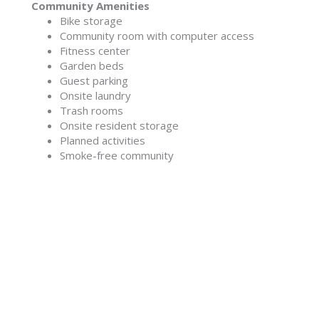
Community Amenities
Bike storage
Community room with computer access
Fitness center
Garden beds
Guest parking
Onsite laundry
Trash rooms
Onsite resident storage
Planned activities
Smoke-free community