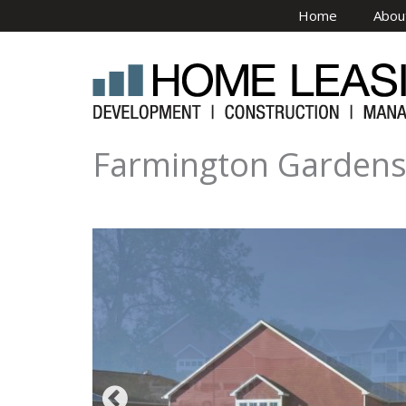
Skip to main content
Home
Abou
Farmington Garden