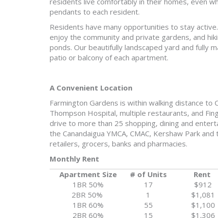
residents live comfortably in their homes, even w
pendants to each resident.
Residents have many opportunities to stay active. 
enjoy the community and private gardens, and hiki
ponds. Our beautifully landscaped yard and fully 
patio or balcony of each apartment.
A Convenient Location
Farmington Gardens is within walking distance to CV
Thompson Hospital, multiple restaurants, and Finge
drive to more than 25 shopping, dining and entert
the Canandaigua YMCA, CMAC, Kershaw Park and th
retailers, grocers, banks and pharmacies.
Monthly Rent
Apartment Size
# of Units
Rent
1BR 50%
17
$912
2BR 50%
1
$1,081
1BR 60%
55
$1,100
2BR 60%
15
$1,306