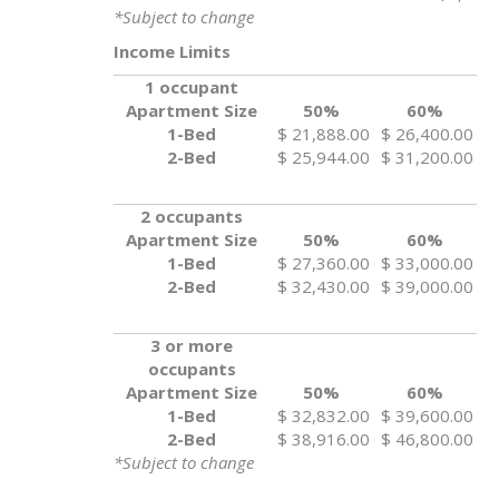
*Subject to change
Income Limits
1 occupant
Apartment Size
50%
60%
1-Bed
$ 21,888.00
$ 26,400.00
2-Bed
$ 25,944.00
$ 31,200.00
2 occupants
Apartment Size
50%
60%
1-Bed
$ 27,360.00
$ 33,000.00
2-Bed
$ 32,430.00
$ 39,000.00
3 or more
occupants
Apartment Size
50%
60%
1-Bed
$ 32,832.00
$ 39,600.00
2-Bed
$ 38,916.00
$ 46,800.00
*Subject to change