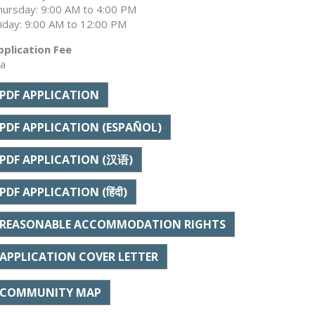
hursday: 9:00 AM to 4:00 PM
riday: 9:00 AM to 12:00 PM
pplication Fee
/a
PDF APPLICATION
PDF APPLICATION (ESPAÑOL)
PDF APPLICATION (汉语)
PDF APPLICATION (हिंदी)
REASONABLE ACCOMMODATION RIGHTS
APPLICATION COVER LETTER
COMMUNITY MAP