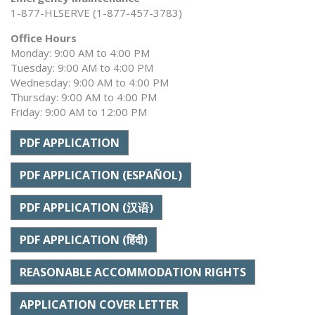
1-877-HLSERVE (1-877-457-3783)
Office Hours
Monday: 9:00 AM to 4:00 PM
Tuesday: 9:00 AM to 4:00 PM
Wednesday: 9:00 AM to 4:00 PM
Thursday: 9:00 AM to 4:00 PM
Friday: 9:00 AM to 12:00 PM
PDF APPLICATION
PDF APPLICATION (ESPAÑOL)
PDF APPLICATION (汉语)
PDF APPLICATION (हिंदी)
REASONABLE ACCOMMODATION RIGHTS
APPLICATION COVER LETTER