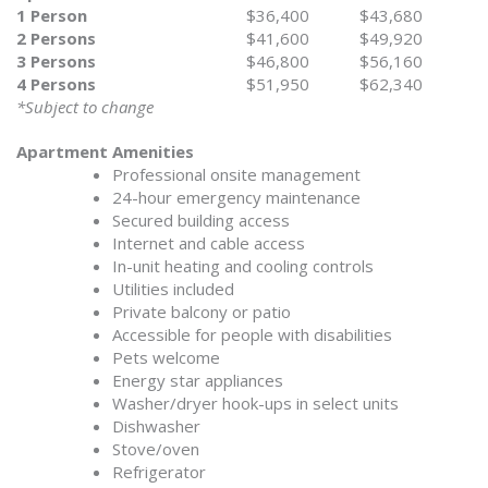
1 Person
$36,400
$43,680
2 Persons
$41,600
$49,920
3 Persons
$46,800
$56,160
4 Persons
$51,950
$62,340
*Subject to change
Apartment Amenities
Professional onsite management
24-hour emergency maintenance
Secured building access
Internet and cable access
In-unit heating and cooling controls
Utilities included
Private balcony or patio
Accessible for people with disabilities
Pets welcome
Energy star appliances
Washer/dryer hook-ups in select units
Dishwasher
Stove/oven
Refrigerator