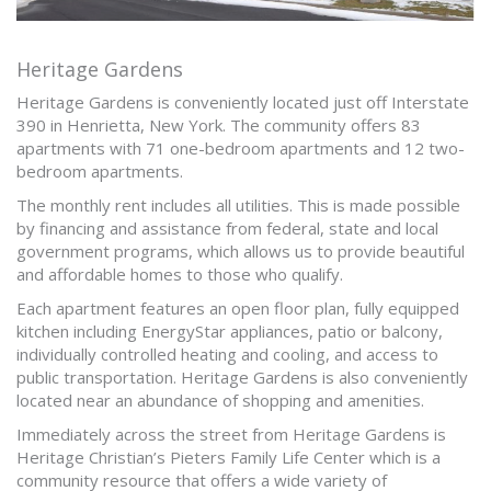
Heritage Gardens
Heritage Gardens is conveniently located just off Interstate
390 in Henrietta, New York. The community offers 83
apartments with 71 one-bedroom apartments and 12 two-
bedroom apartments.
The monthly rent includes all utilities. This is made possible
by financing and assistance from federal, state and local
government programs, which allows us to provide beautiful
and affordable homes to those who qualify.
Each apartment features an open floor plan, fully equipped
kitchen including EnergyStar appliances, patio or balcony,
individually controlled heating and cooling, and access to
public transportation. Heritage Gardens is also conveniently
located near an abundance of shopping and amenities.
Immediately across the street from Heritage Gardens is
Heritage Christian’s Pieters Family Life Center which is a
community resource that offers a wide variety of