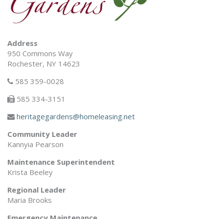
Address
950 Commons Way
Rochester, NY 14623
585 359-0028
585 334-3151
heritagegardens@homeleasing.net
Community Leader
Kannyia Pearson
Maintenance Superintendent
Krista Beeley
Regional Leader
Maria Brooks
Emergency Maintenance