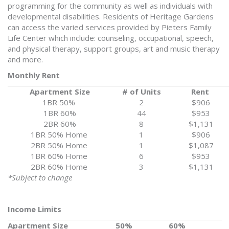
programming for the community as well as individuals with
developmental disabilities. Residents of Heritage Gardens
can access the varied services provided by Pieters Family
Life Center which include: counseling, occupational, speech,
and physical therapy, support groups, art and music therapy
and more.
Monthly Rent
Apartment Size
# of Units
Rent
1BR 50%
2
$906
1BR 60%
44
$953
2BR 60%
8
$1,131
1BR 50% Home
1
$906
2BR 50% Home
1
$1,087
1BR 60% Home
6
$953
2BR 60% Home
3
$1,131
*Subject to change
Income Limits
Apartment Size
50%
60%