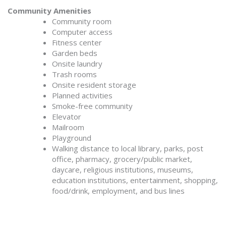
Community Amenities
Community room
Computer access
Fitness center
Garden beds
Onsite laundry
Trash rooms
Onsite resident storage
Planned activities
Smoke-free community
Elevator
Mailroom
Playground
Walking distance to local library, parks, post
office, pharmacy, grocery/public market,
daycare, religious institutions, museums,
education institutions, entertainment, shopping,
food/drink, employment, and bus lines