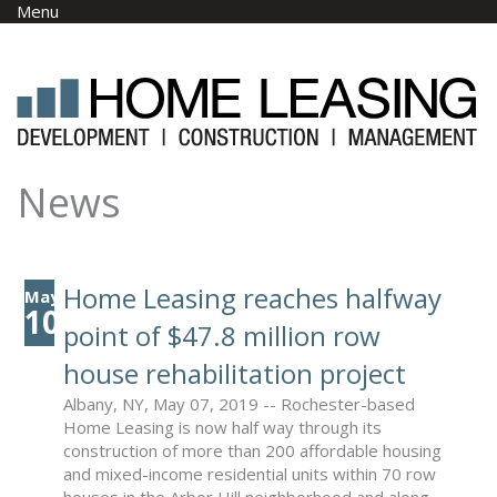
Skip to main content
Menu
News
Home Leasing reaches halfway
May
10
point of $47.8 million row
house rehabilitation project
Albany, NY, May 07, 2019 -- Rochester-based
Home Leasing is now half way through its
construction of more than 200 affordable housing
and mixed-income residential units within 70 row