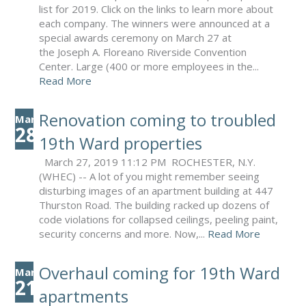
list for 2019. Click on the links to learn more about
each company. The winners were announced at a
special awards ceremony on March 27 at
the Joseph A. Floreano Riverside Convention
Center. Large (400 or more employees in the...
Read More
Renovation coming to troubled
Mar
28
19th Ward properties
March 27, 2019 11:12 PM ROCHESTER, N.Y.
(WHEC) -- A lot of you might remember seeing
disturbing images of an apartment building at 447
Thurston Road. The building racked up dozens of
code violations for collapsed ceilings, peeling paint,
security concerns and more. Now,...
Read More
Overhaul coming for 19th Ward
Mar
21
apartments