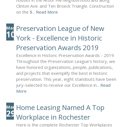
houses in the Arbor Hill neighborhood and along
Clinton Ave. and Ten Broeck Triangle. Construction
on the $...
Read More
Preservation League of New
May
10
York - Excellence in Historic
Preservation Awards 2019
Excellence in Historic Preservation Awards - 2019
Throughout the Preservation League’s history, we
have honored organizations, people, publications,
and projects that exemplify the best in historic
preservation. This year, eight standouts have been
jury-selected to receive our Excellence in...
Read
More
Home Leasing Named A Top
Mar
29
Workplace in Rochester
Here is the complete Rochester Top Workplaces