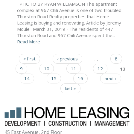
PHOTO BY RYAN WILLIAMSON The apartment
complex at 967 Chili Avenue is one of two troubled
Thurston Road Realty properties that Home
Leasing is buying and renovating. Article by Jeremy
Moule. March 31, 2019 - The residents of 447
Thurston Road and 967 Chili Avenue spent the...
Read More
« first
‹ previous
…
8
Pages
9
10
11
12
13
14
15
16
next ›
last »
45 East Avenue, 2nd Floor