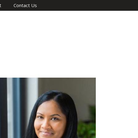
t
Contact Us