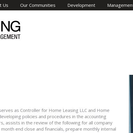
t Us
Our Communities
Development
Managemen
e serves as Controller for Home Leasing LLC and Home
 developing policies and procedures in the accounting
assists in the review of the following for all company
e month end close and financials, prepare monthly internal