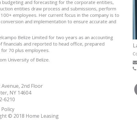
th budgeting and forecasting for the corporate entities,
uction entities draw process and submissions, perform
r 100+ employees. Her current focus in the company is to
conversion and implementation to ensure accurate and
campo Belize Limited for two years as an accounting
financials and reported to head office, prepared
L
 for 70 plus employees.
Co
om University of Belize.
t Avenue, 2nd Floor
ter, NY 14604
2-6210
 Policy
ght © 2018 Home Leasing