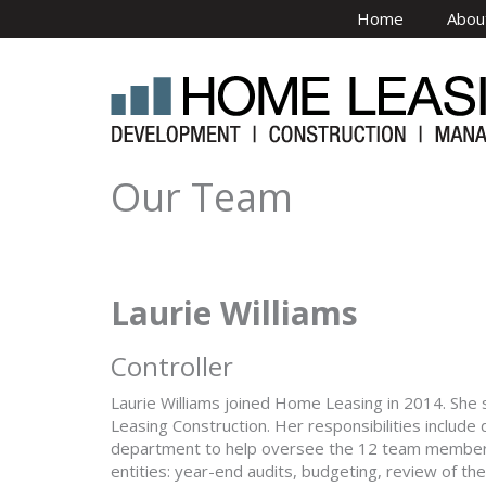
Skip to main content
Home
Abou
Our Team
Laurie Williams
Controller
Laurie Williams joined Home Leasing in 2014. Sh
Leasing Construction. Her responsibilities include
department to help oversee the 12 team members, 
entities: year-end audits, budgeting, review of th