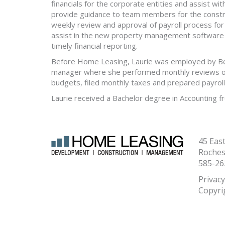
financials for the corporate entities and assist wi
provide guidance to team members for the constr
weekly review and approval of payroll process fo
assist in the new property management software 
timely financial reporting.
Before Home Leasing, Laurie was employed by Bel
manager where she performed monthly reviews of 
budgets, filed monthly taxes and prepared payroll
Laurie received a Bachelor degree in Accounting fr
45 Eas
Roches
585-26
Privacy
Copyri