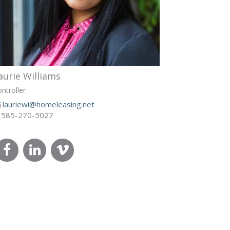
aurie Williams
ntroller
lauriewi@homeleasing.net
585-270-5027