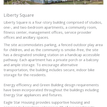
Liberty Square
Liberty Square is a four-story building comprised of studios,
one-, and two-bedroom apartments, a community room,
fitness center, management offices, service provider
offices and ancillary spaces.
The site accommodates parking, a fenced outdoor play area
for children, and as the community is smoke-free, the site
has a designated smoking station on a handicap accessible
pathway. Each apartment has a private porch or a balcony
and ample storage. To encourage alternative
transportation, the building includes secure, indoor bike
storage for the residents.
Energy efficiency and Green Building design requirements
have been incorporated throughout the buildings including
Energy Star appliances and fixtures.
Eagle Star Housing provides supportive housing and