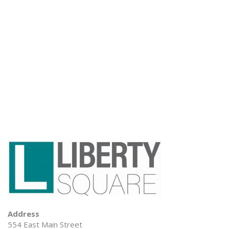
Address
554 East Main Street