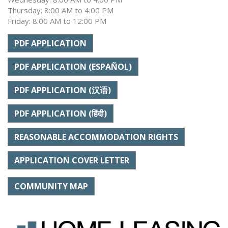
Thursday: 8:00 AM to 4:00 PM
Friday: 8:00 AM to 12:00 PM
PDF APPLICATION
PDF APPLICATION (ESPAÑOL)
PDF APPLICATION (汉语)
PDF APPLICATION (हिंदी)
REASONABLE ACCOMMODATION RIGHTS
APPLICATION COVER LETTER
COMMUNITY MAP