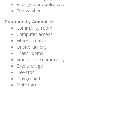
Energy star appliances
Dishwasher
Community Amenities
Community room
Computer access
Fitness center
Onsite laundry
Trash rooms
Smoke-free community
Bike storage
Elevator
Playground
Mailroom