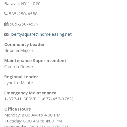
Batavia, NY 14020
585-250-4558
585-250-4577
libertysquare@homeleasing.net
Community Leader
Brionna Majors
Maintenance Superintendent
Clenton Reese
Regional Leader
Lynette Maute
Emergency Maintenance
1-877-HLSERVE (1-877-457-3783)
Office Hours
Monday: 8:00 AM to 4:00 PM
Tuesday: 8:00 AM to 4:00 PM
Wednesday: 8:00 AM to 4:00 PM