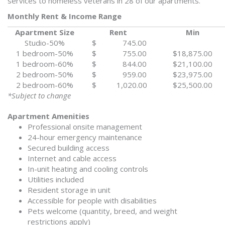
services to homeless veterans in 28 of our apartments.
Monthly Rent & Income Range
Apartment Size
Rent
Min
Studio-50%
$ 745.00
1 bedroom-50%
$ 755.00
$18,875.00
1 bedroom-60%
$ 844.00
$21,100.00
2 bedroom-50%
$ 959.00
$23,975.00
2 bedroom-60%
$ 1,020.00
$25,500.00
*Subject to change
Apartment Amenities
Professional onsite management
24-hour emergency maintenance
Secured building access
Internet and cable access
In-unit heating and cooling controls
Utilities included
Resident storage in unit
Accessible for people with disabilities
Pets welcome (quantity, breed, and weight
restrictions apply)