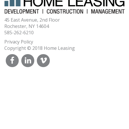
45 East Avenue, 2nd Floor
Rochester, NY 14604
585-262-6210
Privacy Policy
Copyright © 2018 Home Leasing