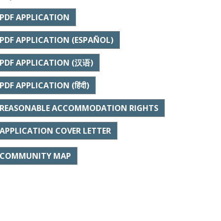
PDF APPLICATION
PDF APPLICATION (ESPAÑOL)
PDF APPLICATION (汉语)
PDF APPLICATION (हिंदी)
REASONABLE ACCOMMODATION RIGHTS
APPLICATION COVER LETTER
COMMUNITY MAP