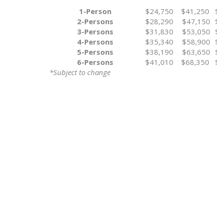
1-Person
$24,750
$41,250
2-Persons
$28,290
$47,150
3-Persons
$31,830
$53,050
4-Persons
$35,340
$58,900
5-Persons
$38,190
$63,650
6-Persons
$41,010
$68,350
*Subject to change