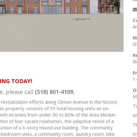
C
A
M
S
R
B
E
1
ING TODAY!
O
e, please call
(518) 801-4109.
M
vitalization efforts along Clinton Avenue in the historic
T
s property consists of 55 total housing units on six
 with incomes from under 50 to 80% of the Area Median
W
ation of four vacant rowhomes, the adaptive reuse of a
T
uction of a 3-story mixed use building. The community
o-bedroom units, a community room, laundry room, bike
F