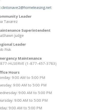
clintonave2@homeleasing.net
ommunity Leader
na Tavarez
aintenance Superintendent
haShawn Judge
egional Leader
ob Fisk
mergency Maintenance
-877-HLSERVE (1-877-457-3783)
ffice Hours
onday: 9:00 AM to 5:00 PM
uesday: 9:00 AM to 5:00 PM
ednesday: 9:00 AM to 5:00 PM
hursday: 9:00 AM to 5:00 PM
riday: 9:00 AM to 5:00 PM