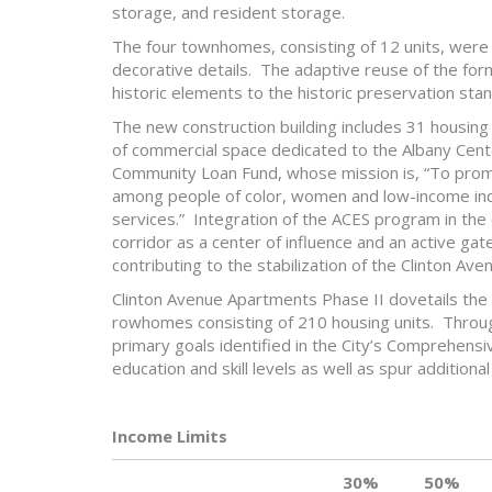
storage, and resident storage.
The four townhomes, consisting of 12 units, were r
decorative details. The adaptive reuse of the for
historic elements to the historic preservation sta
The new construction building includes 31 housin
of commercial space dedicated to the Albany Cente
Community Loan Fund, whose mission is, “To prom
among people of color, women and low-income indiv
services.” Integration of the ACES program in the
corridor as a center of influence and an active ga
contributing to the stabilization of the Clinton Ave
Clinton Avenue Apartments Phase II dovetails the 
rowhomes consisting of 210 housing units. Through
primary goals identified in the City’s Comprehensi
education and skill levels as well as spur additiona
Income Limits
30%
50%