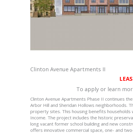
Clinton Avenue Apartments II
LEAS
To apply or learn mor
Clinton Avenue Apartments Phase II continues the re
Arbor Hill and Sheridan Hollows neighborhoods. Thi
property sites. This housing benefits households
Income. The project includes the historic preserv
long vacant former school building and new constr
offers innovative commercial space, one- and tw