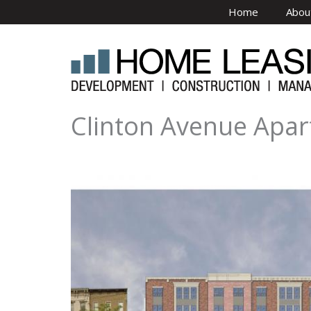
Skip to main content
Home
Abou
Clinton Avenue Apar