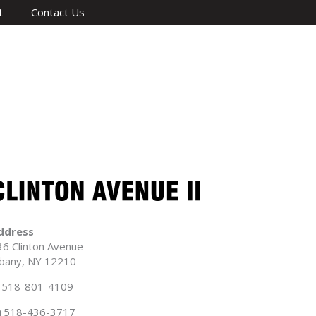
t
Contact Us
ddress
36 Clinton Avenue
lbany, NY 12210
518-801-4109
518-436-3717