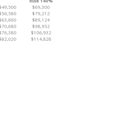
Rule 140%
$49,500
$69,300
$56,580
$79,212
$63,660
$89,124
$70,680
$98,952
$76,380
$106,932
$82,020
$114,828