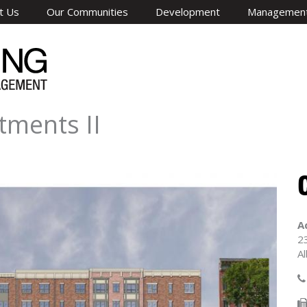
t Us
Our Communities
Development
Managemen
tments II
A
2
A