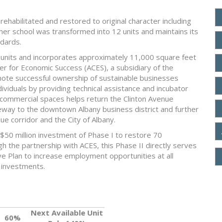
ehabilitated and restored to original character including
mer school was transformed into 12 units and maintains its
ndards.
g units and incorporates approximately 11,000 square feet
r for Economic Success (ACES), a subsidiary of the
ote successful ownership of sustainable businesses
iduals by providing technical assistance and incubator
 commercial spaces helps return the Clinton Avenue
teway to the downtown Albany business district and further
nue corridor and the City of Albany.
$50 million investment of Phase I to restore 70
 the partnership with ACES, this Phase II directly serves
ve Plan to increase employment opportunities at all
l investments.
Next Available Unit
60%