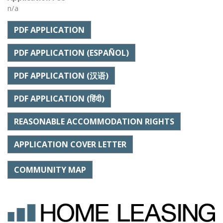
n/a
PDF APPLICATION
PDF APPLICATION (ESPAÑOL)
PDF APPLICATION (汉语)
PDF APPLICATION (हिंदी)
REASONABLE ACCOMMODATION RIGHTS
APPLICATION COVER LETTER
COMMUNITY MAP