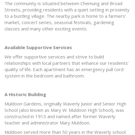
The community is situated between Chemung and Broad
Streets, providing residents with a quiet setting in proximity
to a bustling village. The nearby park is home to a farmers’
market, concert series, seasonal festivals, gardening
classes and many other exciting events.
Available Supportive Services
We offer supportive services and strive to build
relationships with local partners that enhance our residents’
quality of life. Each apartment has an emergency pull cord
system in the bedroom and bathroom.
A Historic Building
Muldoon Gardens, originally Waverly Junior and Senior High
School (also known as Mary W. Muldoon High School), was
constructed in 1913 and named after former Waverly
teacher and administrator Mary Muldoon.
Muldoon served more than 50 years in the Waverly school