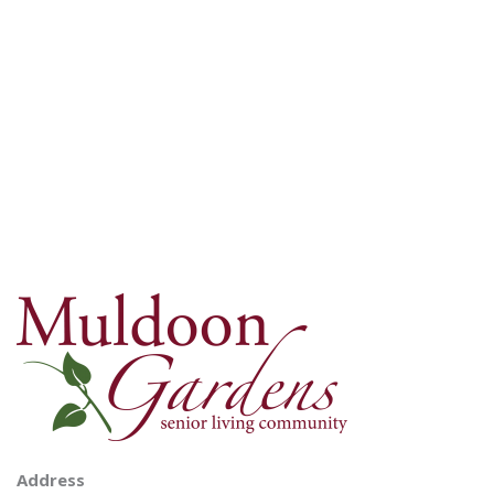
Address