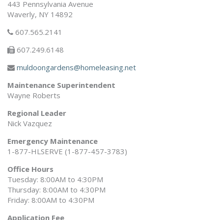
443 Pennsylvania Avenue
Waverly, NY 14892
607.565.2141
607.249.6148
muldoongardens@homeleasing.net
Maintenance Superintendent
Wayne Roberts
Regional Leader
Nick Vazquez
Emergency Maintenance
1-877-HLSERVE (1-877-457-3783)
Office Hours
Tuesday: 8:00AM to 4:30PM
Thursday: 8:00AM to 4:30PM
Friday: 8:00AM to 4:30PM
Application Fee