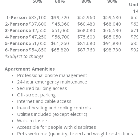
50%
60%
80%
90%
Uni
1
1-Person
$33,100
$39,720
$52,960
$59,580
$5
2-Persons
$37,800
$45,360
$60,480
$68,040
$6
3-Persons
$42,550
$51,060
$68,080
$76,590
$7
4-Persons
$47,250
$56,700
$75,600
$85,050
$7
5-Persons
$51,050
$61,260
$81,680
$91,890
$8
6-Persons
$54,850
$65,820
$87,760
$98,730
$9
*Subject to change
Apartment Amenities
Professional onsite management
24-hour emergency maintenance
Secured building access
Off-street parking
Internet and cable access
In-unit heating and cooling controls
Utilities included (except electric)
Walk-in closets
Accessible for people with disabilities
Pets welcome (quantity, breed and weight restrictions