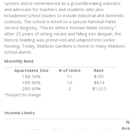
system and is remembered as a groundbreaking educator
and advocate for teachers and students who also
broadened school studies to include industrial and domestic
sciences. The school is listed on a special National Parks
Service Registry, “Places Where Women Made History.”
After 25 years of sitting vacant and falling into despair, the
historic building was preserved and adapted into senior
housing. Today, Muldoon Gardens is home to many Muldoon
School alumni.
Monthly Rent
Apartment Size
# of Units
Rent
1BR 50%
11
$781
1BR 60%
10
$874
2BR 60%
2
$1,015
*Subject to change
Income Limits
N
Ava