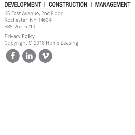
45 East Avenue, 2nd Floor
Rochester, NY 14604
585-262-6210
Privacy Policy
Copyright © 2018 Home Leasing