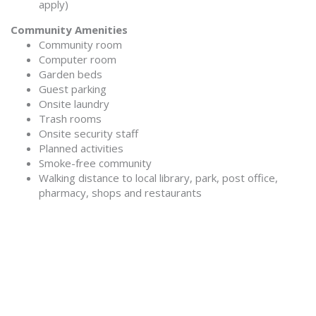
apply)
Community Amenities
Community room
Computer room
Garden beds
Guest parking
Onsite laundry
Trash rooms
Onsite security staff
Planned activities
Smoke-free community
Walking distance to local library, park, post office,
pharmacy, shops and restaurants