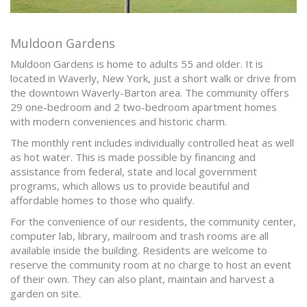
Muldoon Gardens
Muldoon Gardens is home to adults 55 and older. It is
located in Waverly, New York, just a short walk or drive from
the downtown Waverly-Barton area. The community offers
29 one-bedroom and 2 two-bedroom apartment homes
with modern conveniences and historic charm.
The monthly rent includes individually controlled heat as well
as hot water. This is made possible by financing and
assistance from federal, state and local government
programs, which allows us to provide beautiful and
affordable homes to those who qualify.
For the convenience of our residents, the community center,
computer lab, library, mailroom and trash rooms are all
available inside the building. Residents are welcome to
reserve the community room at no charge to host an event
of their own. They can also plant, maintain and harvest a
garden on site.