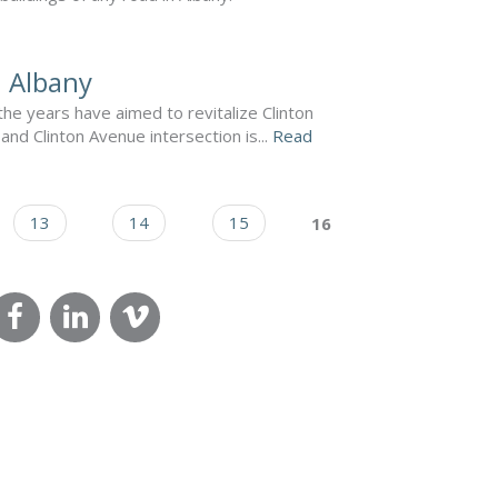
n Albany
e years have aimed to revitalize Clinton
nd Clinton Avenue intersection is...
Read
13
14
15
16