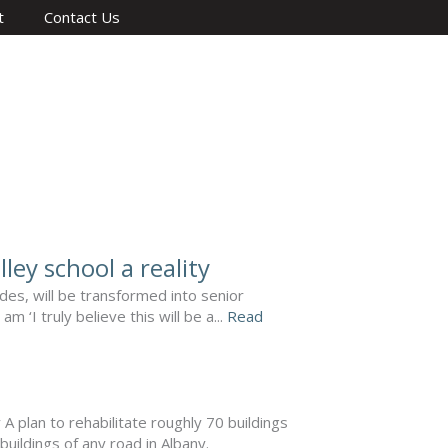
t
Contact Us
ley school a reality
des, will be transformed into senior
‘I truly believe this will be a...
Read
plan to rehabilitate roughly 70 buildings
buildings of any road in Albany.