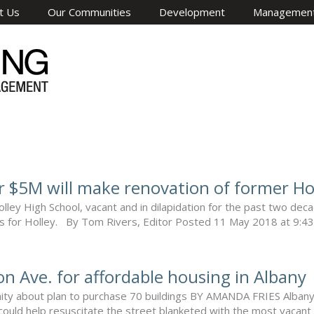
t Us
Our Communities
Development
Managemen
r $5M will make renovation of former Hol
ley High School, vacant and in dilapidation for the past two deca
es for Holley. By Tom Rivers, Editor Posted 11 May 2018 at 9:43 am 
on Ave. for affordable housing in Albany
ty about plan to purchase 70 buildings BY AMANDA FRIES Albany A 
 could help resuscitate the street blanketed with the most vacant 