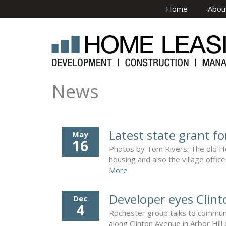
Skip to main content
Home
Abou
News
Latest state grant fo
May
16
Photos by Tom Rivers: The old Hol
housing and also the village offic
More
Developer eyes Clint
Dec
4
Rochester group talks to communi
along Clinton Avenue in Arbor Hill