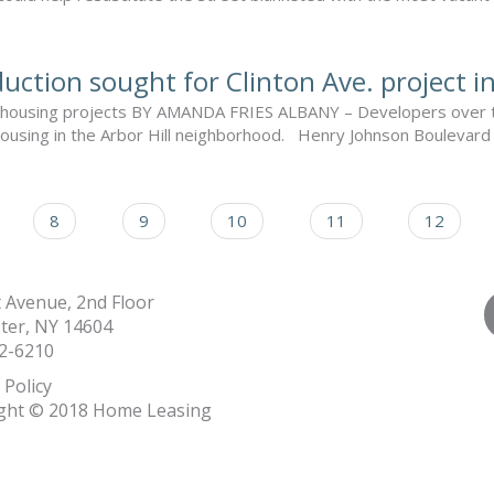
uction sought for Clinton Ave. project i
led housing projects BY AMANDA FRIES ALBANY – Developers over th
housing in the Arbor Hill neighborhood. Henry Johnson Boulevard a
8
9
10
11
12
t Avenue, 2nd Floor
ter, NY 14604
2-6210
 Policy
ght © 2018 Home Leasing