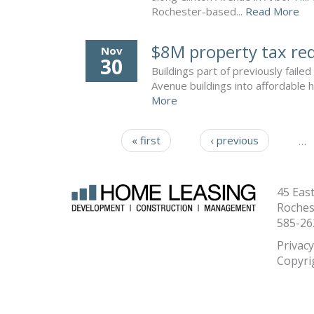
Rochester-based...
Read More
$8M property tax red
Nov
30
Buildings part of previously fai
Avenue buildings into affordable 
More
« first
‹ previous
…
Pages
45 Eas
Roches
585-26
Privacy
Copyri