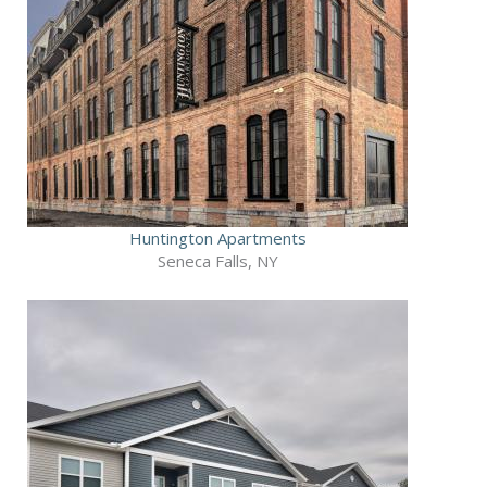
Huntington Apartments
Seneca Falls, NY