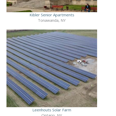
Kibler Senior Apartments
Tonawanda, NY
Leenhouts Solar Farm
Ontario, NY