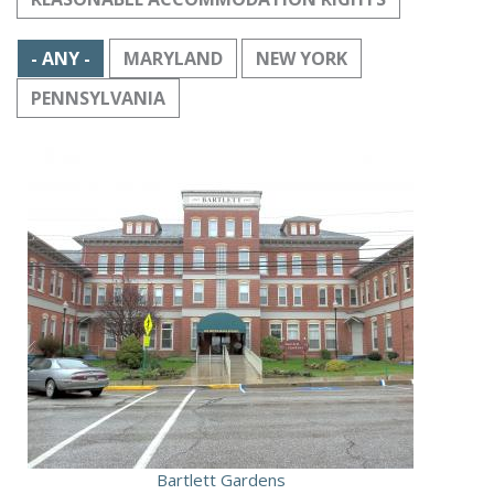
- ANY -
MARYLAND
NEW YORK
PENNSYLVANIA
Bartlett Gardens