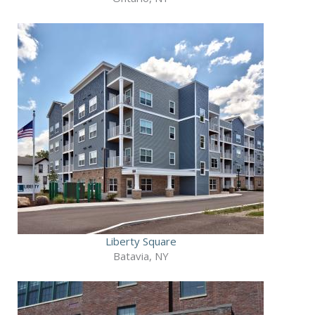
Liberty Square
Batavia, NY