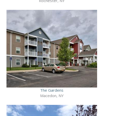
Rochester, NY
The Gardens
Macedon, NY