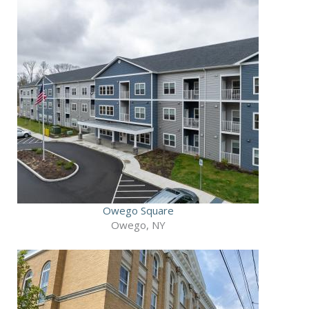
Owego Square
Owego, NY