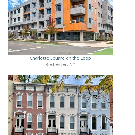
Charlotte Square on the Loop
Rochester, NY