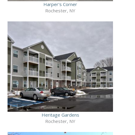
Harper's Corner
Rochester, NY
Heritage Gardens
Rochester, NY