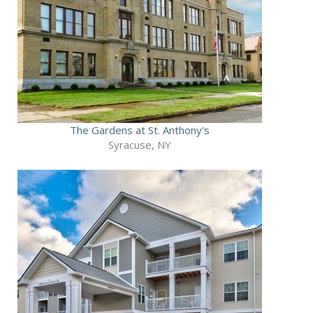
The Gardens at St. Anthony's
Syracuse, NY