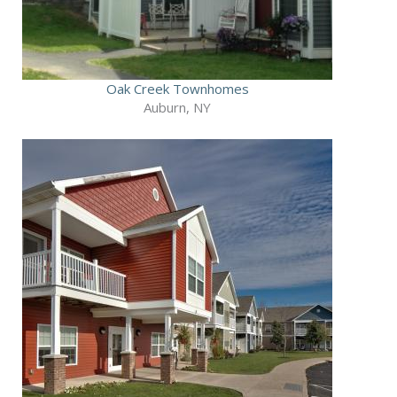
Oak Creek Townhomes
Auburn, NY