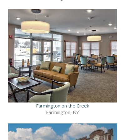
Farmington on the Creek
Farmington, NY