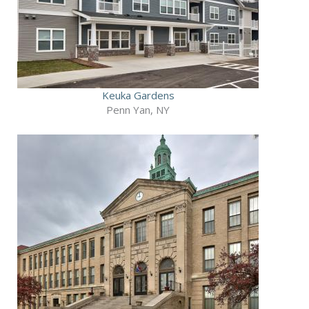
Keuka Gardens
Penn Yan, NY