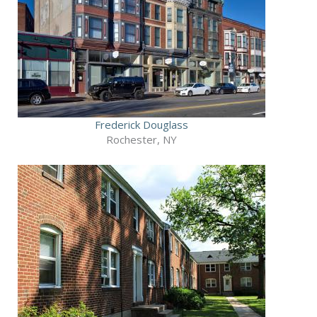
Frederick Douglass
Rochester, NY