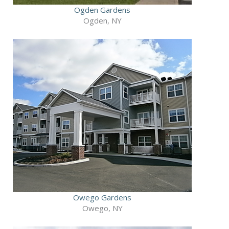
Ogden Gardens
Ogden, NY
Owego Gardens
Owego, NY