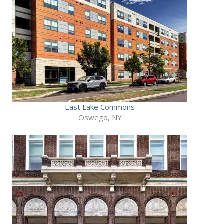
East Lake Commons
Oswego, NY