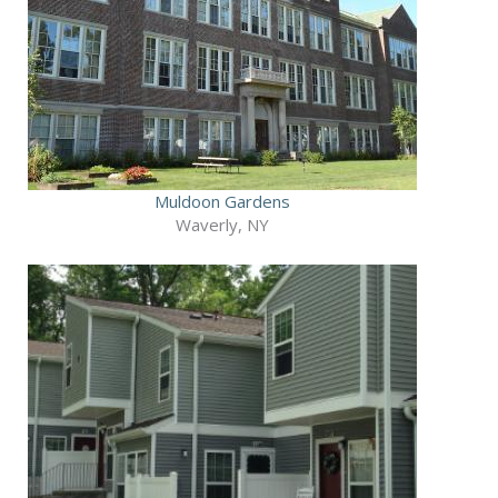
Muldoon Gardens
Waverly, NY