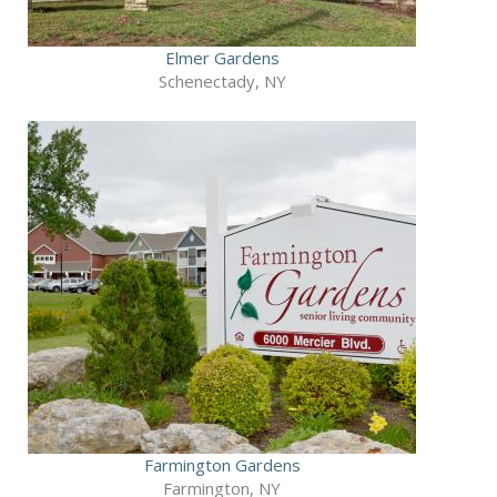
Elmer Gardens
Schenectady, NY
Farmington Gardens
Farmington, NY