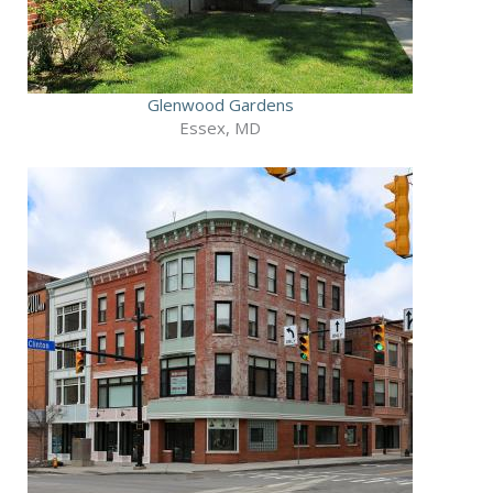
Glenwood Gardens
Essex, MD