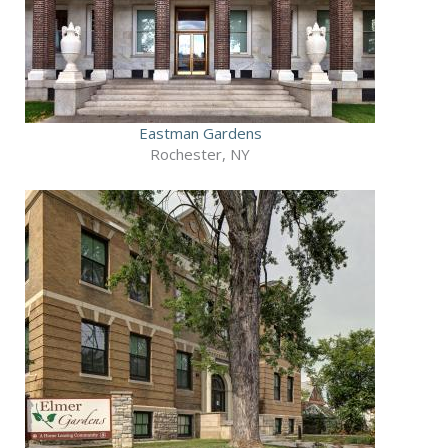
Eastman Gardens
Rochester, NY