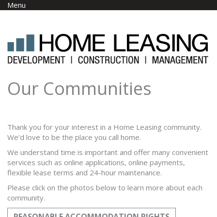
Skip to main content
Menu
Our Communities
Thank you for your interest in a Home Leasing community.
We’d love to be the place you call home.
We understand time is important and offer many convenient
services such as online applications, online payments,
flexible lease terms and 24-hour maintenance.
Please click on the photos below to learn more about each
community.
REASONABLE ACCOMMODATION RIGHTS