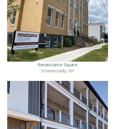
Renaissance Square
Schenectady, NY