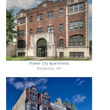
Flower City Apartments
Rochester, NY