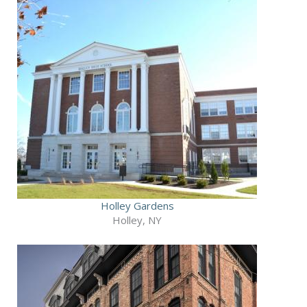
Holley Gardens
Holley, NY