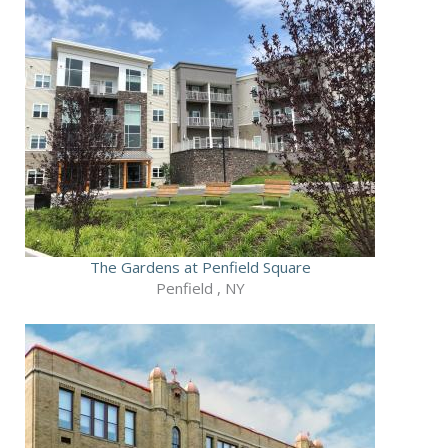
The Gardens at Penfield Square
Penfield , NY