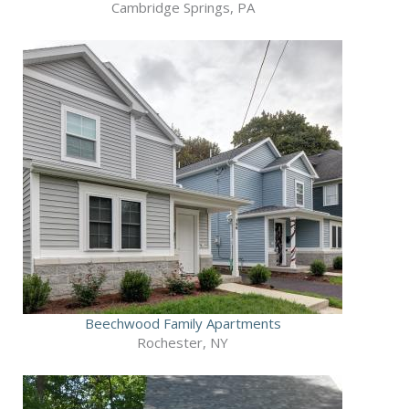
Cambridge Springs, PA
Beechwood Family Apartments
Rochester, NY