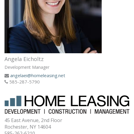
Angela Eicholtz
Development Manager
angelaei@homeleasing.net
585-287-5790
45 East Avenue, 2nd Floor
Rochester, NY 14604
585-262-6210