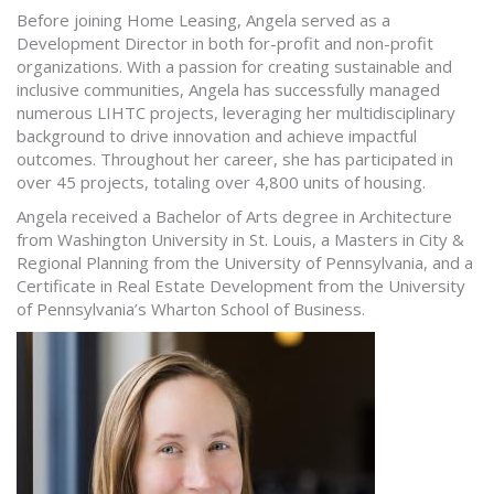
Before joining Home Leasing, Angela served as a
Development Director in both for-profit and non-profit
organizations. With a passion for creating sustainable and
inclusive communities, Angela has successfully managed
numerous LIHTC projects, leveraging her multidisciplinary
background to drive innovation and achieve impactful
outcomes. Throughout her career, she has participated in
over 45 projects, totaling over 4,800 units of housing.
Angela received a Bachelor of Arts degree in Architecture
from Washington University in St. Louis, a Masters in City &
Regional Planning from the University of Pennsylvania, and a
Certificate in Real Estate Development from the University
of Pennsylvania’s Wharton School of Business.