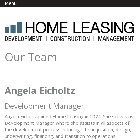
Skip to main content
Menu
Our Team
Angela Eicholtz
Development Manager
Angela Eicholtz joined Home Leasing in 2024. She serves as
Development Manager where she assists in all aspects of
the development process including site acquisition, design,
underwriting, financing, and transition to operations.