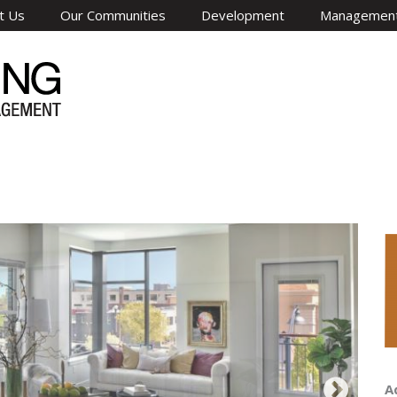
t Us
Our Communities
Development
Managemen
A