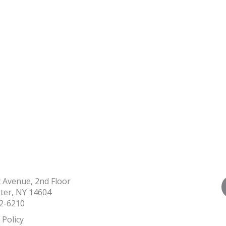
t Avenue, 2nd Floor
ter, NY 14604
2-6210
 Policy