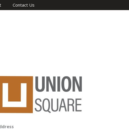
t
Contact Us
ddress