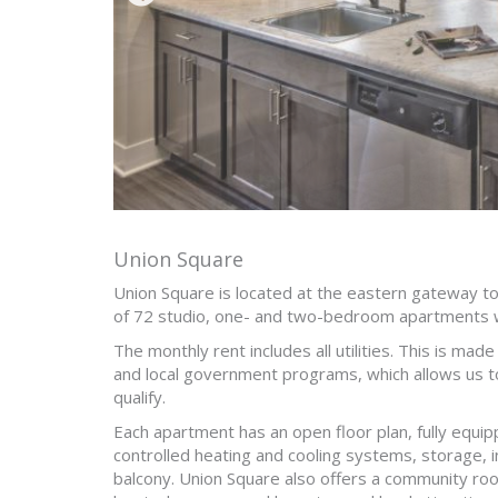
Union Square
Union Square is located at the eastern gateway 
of 72 studio, one- and two-bedroom apartments 
The monthly rent includes all utilities. This is mad
and local government programs, which allows us t
qualify.
Each apartment has an open floor plan, fully equipp
controlled heating and cooling systems, storage, i
balcony. Union Square also offers a community room