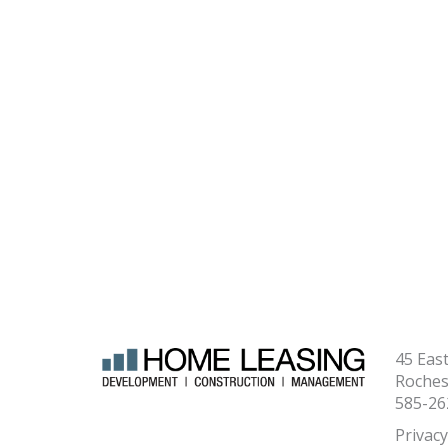
45 Eas
Roches
585-26
Privacy