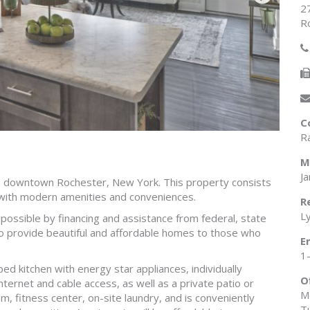
2
R
C
R
M
J
to downtown Rochester, New York. This property consists
with modern amenities and conveniences.
R
L
e possible by financing and assistance from federal, state
o provide beautiful and affordable homes to those who
E
1
ed kitchen with energy star appliances, individually
O
nternet and cable access, as well as a private patio or
M
, fitness center, on-site laundry, and is conveniently
T