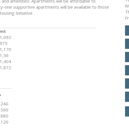
s and amenities. Apartments will be affordable to
W
-one supportive apartments will be available to those
T
ousing Initiative.
F
ent
1,092
975
1,170
1,56
1,404
1,872
%
,240
,560
,880
,120