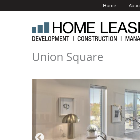
Skip to main content
Home
Abou
Union Square