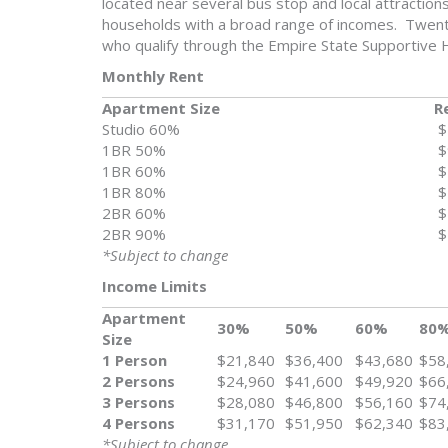
located near several bus stop and local attraction
households with a broad range of incomes. Twenty
who qualify through the Empire State Supportive H
Monthly Rent
Apartment Size
R
Studio 60%
$
1BR 50%
$
1BR 60%
$
1BR 80%
$
2BR 60%
$
2BR 90%
$
*Subject to change
Income Limits
Apartment
30%
50%
60%
80
Size
1 Person
$21,840
$36,400
$43,680
$58
2 Persons
$24,960
$41,600
$49,920
$66
3 Persons
$28,080
$46,800
$56,160
$74
4 Persons
$31,170
$51,950
$62,340
$83
*Subject to change