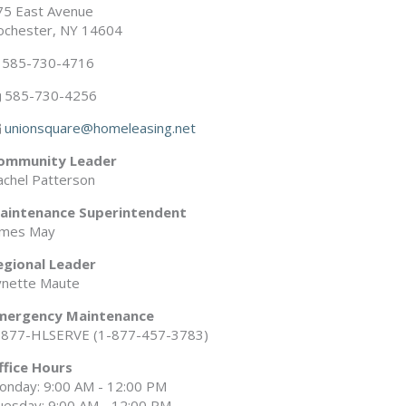
75 East Avenue
ochester, NY 14604
585-730-4716
585-730-4256
unionsquare@homeleasing.net
ommunity Leader
achel Patterson
aintenance Superintendent
ames May
egional Leader
ynette Maute
mergency Maintenance
-877-HLSERVE (1-877-457-3783)
ffice Hours
onday: 9:00 AM - 12:00 PM
uesday: 9:00 AM - 12:00 PM