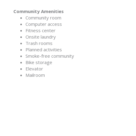
Community Amenities
Community room
Computer access
Fitness center
Onsite laundry
Trash rooms
Planned activities
Smoke-free community
Bike storage
Elevator
Mailroom