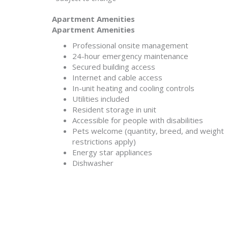
Apartment Amenities
Apartment Amenities
Professional onsite management
24-hour emergency maintenance
Secured building access
Internet and cable access
In-unit heating and cooling controls
Utilities included
Resident storage in unit
Accessible for people with disabilities
Pets welcome (quantity, breed, and weight
restrictions apply)
Energy star appliances
Dishwasher