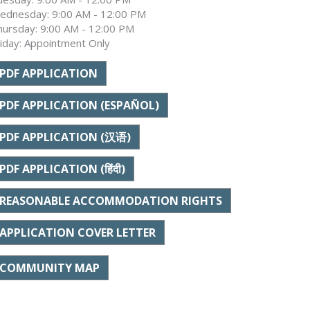
ednesday: 9:00 AM - 12:00 PM
hursday: 9:00 AM - 12:00 PM
riday: Appointment Only
PDF APPLICATION
PDF APPLICATION (ESPAÑOL)
PDF APPLICATION (汉语)
PDF APPLICATION (हिंदी)
REASONABLE ACCOMMODATION RIGHTS
APPLICATION COVER LETTER
COMMUNITY MAP