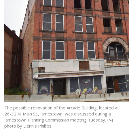
The possible renovation of the Arcade Building, located at
26-32 N. Main St., Jamestown, was discussed during a
Jamestown Planning Commission meeting Tuesday. P-J
photo by Dennis Phillips