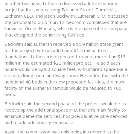
In other business, Lutheran discussed a future housing
project at its campus along Falconer Street. Tom Holt,
Lutheran CEO, and Jason Beckwith, Lutheran CFO, discussed
the proposal to build four, 12-bedroom complexes that are
known as Green Houses, which is the name of the company
that designed the senior living facilities.
Beckwith said Lutheran received a $5.9 million state grant
for the project, with an additional $1.5 million from
foundations. Lutheran is expected to invest more than $15
million in the estimated $22 million project. He said each
house would be 8,000 square feet, with shared space like a
kitchen, dining room and living room. He added that with the
additional 48 beds in the new proposed facilities, the main
facility on the Lutheran campus would be reduced to 100
beds.
Beckwith said the second phase of the project would be to
redevelop the additional space in Lutheran’s main facility to
enhance dementia services, hospice/palliative care services
and to add additional greenspace.
Again, the commission was only being introduced to the