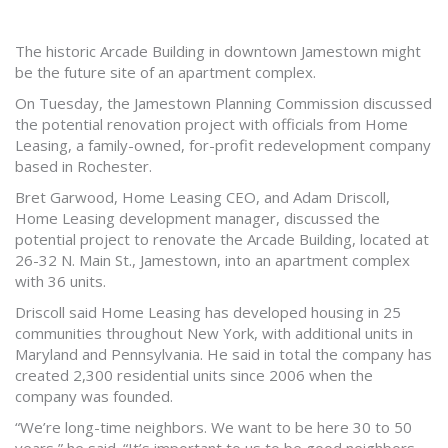
The historic Arcade Building in downtown Jamestown might
be the future site of an apartment complex.
On Tuesday, the Jamestown Planning Commission discussed
the potential renovation project with officials from Home
Leasing, a family-owned, for-profit redevelopment company
based in Rochester.
Bret Garwood, Home Leasing CEO, and Adam Driscoll,
Home Leasing development manager, discussed the
potential project to renovate the Arcade Building, located at
26-32 N. Main St., Jamestown, into an apartment complex
with 36 units.
Driscoll said Home Leasing has developed housing in 25
communities throughout New York, with additional units in
Maryland and Pennsylvania. He said in total the company has
created 2,300 residential units since 2006 when the
company was founded.
“We’re long-time neighbors. We want to be here 30 to 50