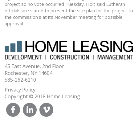
project so no vote occurred Tuesday. Holt said Lutheran
officials are slated to present the site plan for the project to
the commission’s at its November meeting for possible
approval.
45 East Avenue, 2nd Floor
Rochester, NY 14604
585-262-6210
Privacy Policy
Copyright © 2018 Home Leasing