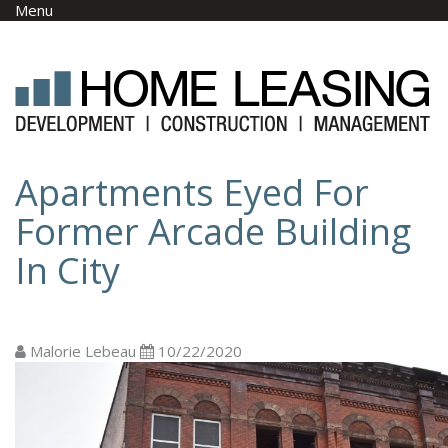
Skip to main content
Menu
Apartments Eyed For
Former Arcade Building
In City
Malorie Lebeau
10/22/2020