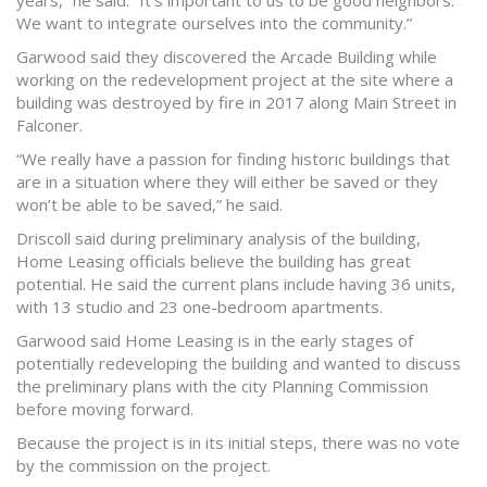
years,” he said. “It’s important to us to be good neighbors.
We want to integrate ourselves into the community.”
Garwood said they discovered the Arcade Building while
working on the redevelopment project at the site where a
building was destroyed by fire in 2017 along Main Street in
Falconer.
“We really have a passion for finding historic buildings that
are in a situation where they will either be saved or they
won’t be able to be saved,” he said.
Driscoll said during preliminary analysis of the building,
Home Leasing officials believe the building has great
potential. He said the current plans include having 36 units,
with 13 studio and 23 one-bedroom apartments.
Garwood said Home Leasing is in the early stages of
potentially redeveloping the building and wanted to discuss
the preliminary plans with the city Planning Commission
before moving forward.
Because the project is in its initial steps, there was no vote
by the commission on the project.