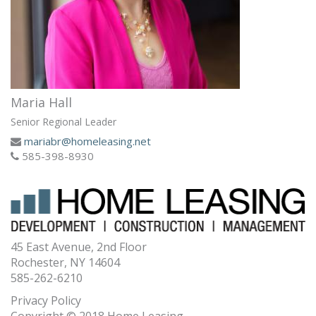
Maria Hall
Senior Regional Leader
mariabr@homeleasing.net
585-398-8930
45 East Avenue, 2nd Floor
Rochester, NY 14604
585-262-6210
Privacy Policy