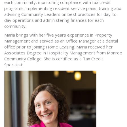
each community, monitoring compliance with tax credit
programs, implementing resident service plans, training and
advising Community Leaders on best practices for day-to-
day operations and administering finances for each
community.
Maria brings with her five years experience in Property
Management and served as an Office Manager at a dental
office prior to joining Home Leasing. Maria received her
Associates Degree in Hospitality Management from Monroe
Community College. She is certified as a Tax Credit
Specialist.