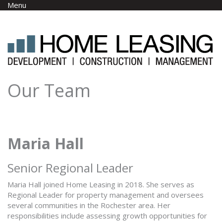
Skip to main content
Menu
Our Team
Maria Hall
Senior Regional Leader
Maria Hall joined Home Leasing in 2018. She serves as
Regional Leader for property management and oversees
several communities in the Rochester area. Her
responsibilities include assessing growth opportunities for