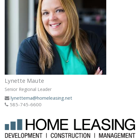
Lynette Maute
Senior Regional Leader
lynettema@homeleasing.net
585-745-6600