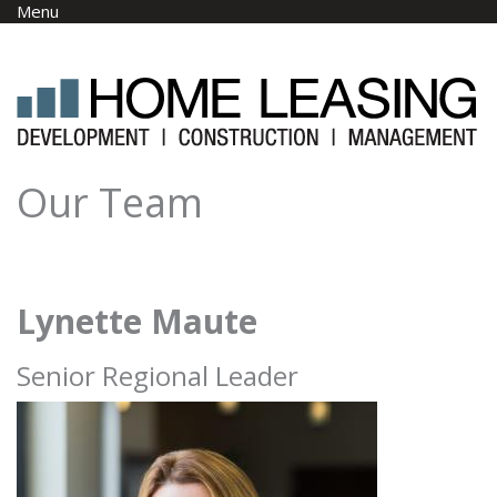
Skip to main content
Menu
Our Team
Lynette Maute
Senior Regional Leader