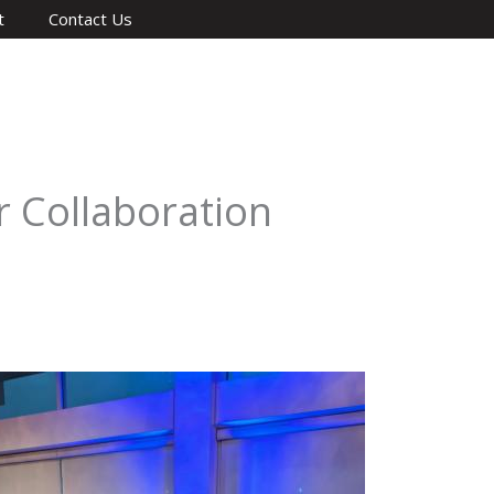
t
Contact Us
 Collaboration