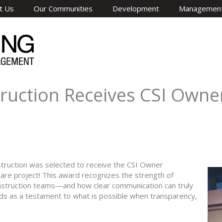
t Us
Our Communities
Development
Managemen
uction Receives CSI Owner
ruction was selected to receive the CSI Owner
uare project! This award recognizes the strength of
nstruction teams—and how clear communication can truly
nds as a testament to what is possible when transparency,