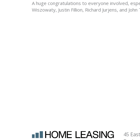
A huge congratulations to everyone involved, espec
Wiszowaty, Justin Fillion, Richard Jurjens, and Joh
45 Eas