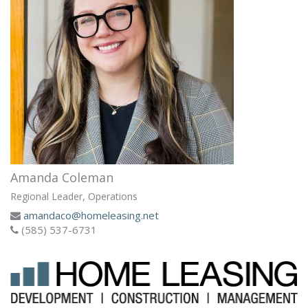
Amanda Coleman
Regional Leader, Operations
amandaco@homeleasing.net
(585) 537-6731