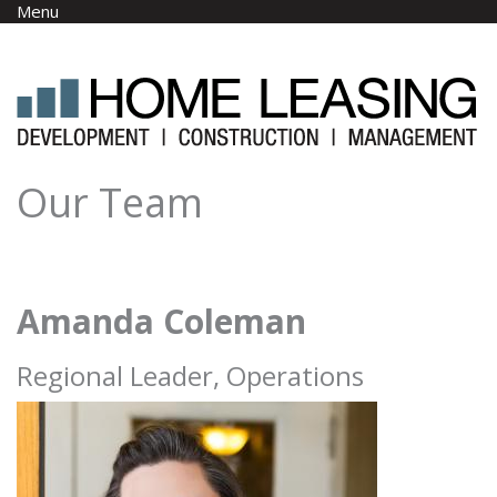
Skip to main content
Menu
Our Team
Amanda Coleman
Regional Leader, Operations